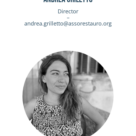
Director
–
andrea.grilletto@assorestauro.org