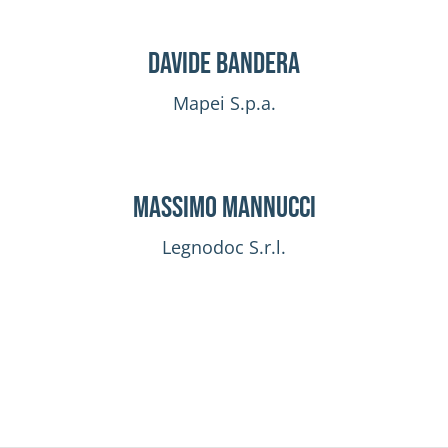
Davide Bandera
Mapei S.p.a.
Massimo Mannucci
Legnodoc S.r.l.