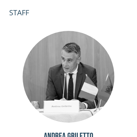
STAFF
Andrea Griletto