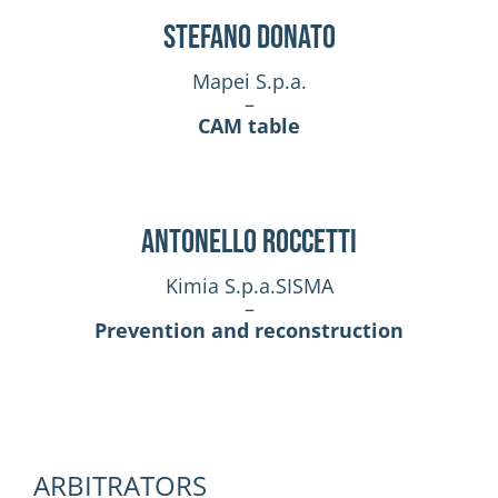
Stefano Donato
Mapei S.p.a.
–
CAM table
Antonello Roccetti
Kimia S.p.a.SISMA
–
Prevention and reconstruction
ARBITRATORS