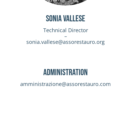
Sonia Vallese
Technical Director
–
sonia.vallese@assorestauro.org
Administration
amministrazione@assorestauro.com