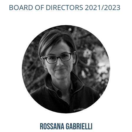
BOARD OF DIRECTORS 2021/2023
Rossana Gabrielli