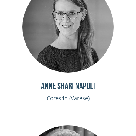
Anne Shari Napoli
Cores4n (Varese)