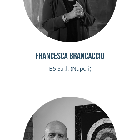
Francesca Brancaccio
B5 S.r.l. (Napoli)