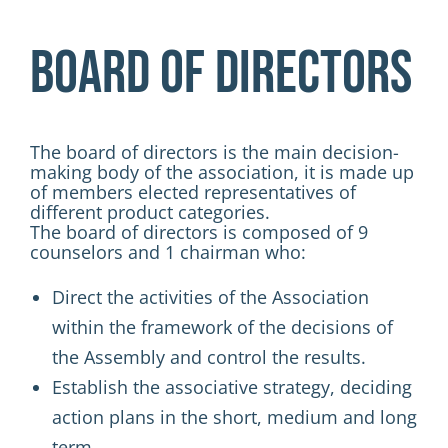
Activities
Board of Directors
Contacts
Login
The board of directors is the main decision-
making body of the association, it is made up
of members elected representatives of
different product categories.
The board of directors is composed of 9
counselors and 1 chairman who:
Direct the activities of the Association
within the framework of the decisions of
the Assembly and control the results.
Establish the associative strategy, deciding
action plans in the short, medium and long
term