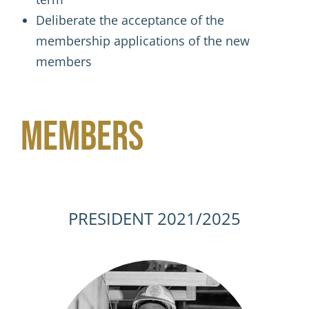
Deliberate the acceptance of the
membership applications of the new
members
Members
PRESIDENT 2021/2025