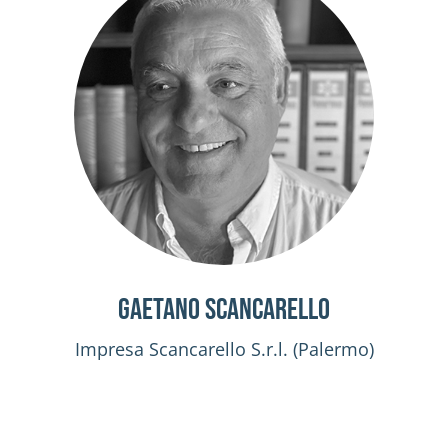
Gaetano Scancarello
Impresa Scancarello S.r.l. (Palermo)