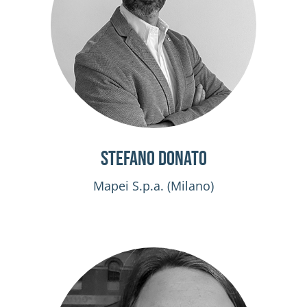
Stefano Donato
Mapei S.p.a. (Milano)