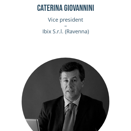
Caterina Giovannini
Vice president
–
Ibix S.r.l. (Ravenna)