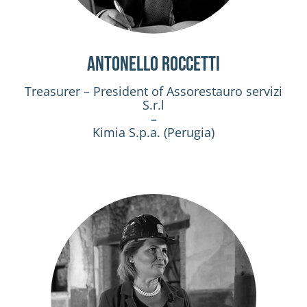
Antonello Roccetti
Treasurer – President of Assorestauro servizi
S.r.l
–
Kimia S.p.a. (Perugia)