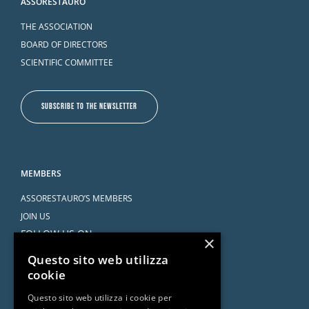
ASSORESTAURO
THE ASSOCIATION
BOARD OF DIRECTORS
SCIENTIFIC COMMITTEE
SUBSCRIBE TO THE NEWSLETTER
MEMBERS
ASSORESTAURO’S MEMBERS
JOIN US
FOLLOW US ON
×
Questo sito web utilizza
cookie
Questo sito web utilizza i cookie per