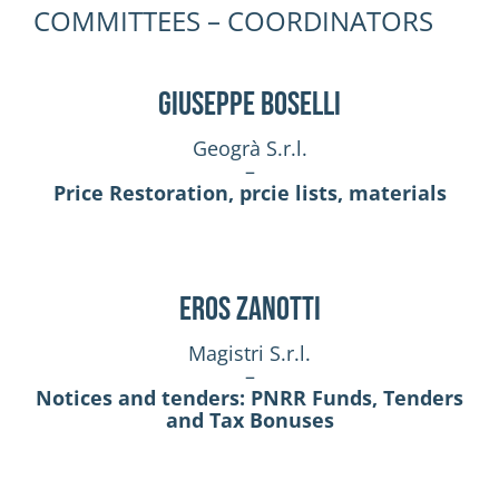
COMMITTEES – COORDINATORS
Giuseppe Boselli
Geogrà S.r.l.
–
Price Restoration, prcie lists, materials
Eros Zanotti
Magistri S.r.l.
–
Notices and tenders: PNRR Funds, Tenders
and Tax Bonuses