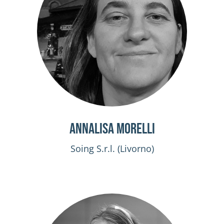
Annalisa Morelli
Soing S.r.l. (Livorno)