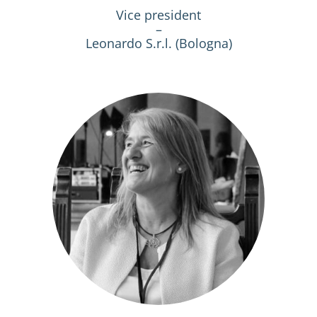
Vice president
–
Leonardo S.r.l. (Bologna)