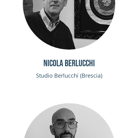
Nicola Berlucchi
Studio Berlucchi (Brescia)