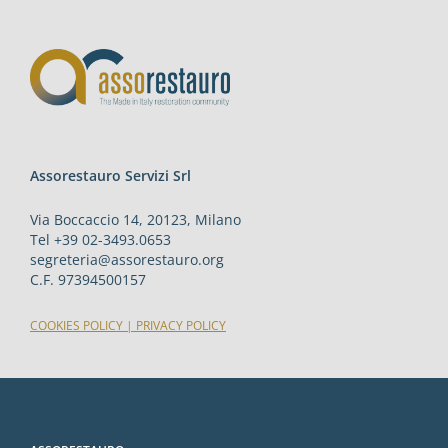
Assorestauro Servizi Srl
Via Boccaccio 14, 20123, Milano
Tel +39 02-3493.0653
segreteria@assorestauro.org
C.F. 97394500157
COOKIES POLICY
|
PRIVACY POLICY