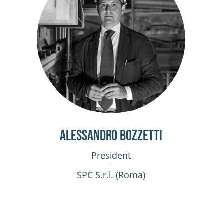
Alessandro Bozzetti
President
–
SPC S.r.l. (Roma)