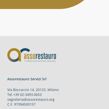
Activities
Contacts
Login
Assorestauro Servizi Srl
Via Boccaccio 14, 20123, Milano
Tel +39 02-3493.0653
segreteria@assorestauro.org
C.F. 97394500157