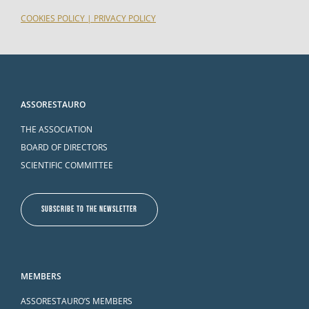
COOKIES POLICY
|
PRIVACY POLICY
ASSORESTAURO
THE ASSOCIATION
BOARD OF DIRECTORS
SCIENTIFIC COMMITTEE
SUBSCRIBE TO THE NEWSLETTER
MEMBERS
ASSORESTAURO’S MEMBERS