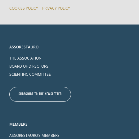
COOKIES POLICY
|
PRIVACY POLICY
ASSORESTAURO
THE ASSOCIATION
BOARD OF DIRECTORS
SCIENTIFIC COMMITTEE
SUBSCRIBE TO THE NEWSLETTER
MEMBERS
ASSORESTAURO’S MEMBERS