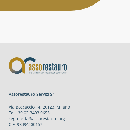
Activities
Contacts
Login
Assorestauro Servizi Srl
Via Boccaccio 14, 20123, Milano
Tel +39 02-3493.0653
segreteria@assorestauro.org
C.F. 97394500157