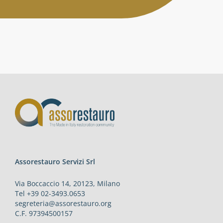
Activities
Contacts
Login
Assorestauro Servizi Srl
Via Boccaccio 14, 20123, Milano
Tel +39 02-3493.0653
segreteria@assorestauro.org
C.F. 97394500157