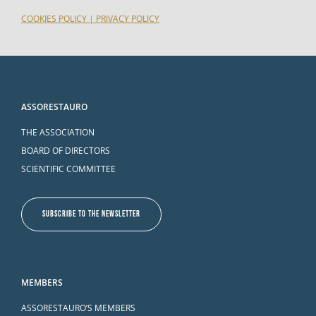
COOKIES POLICY
|
PRIVACY POLICY
ASSORESTAURO
THE ASSOCIATION
BOARD OF DIRECTORS
SCIENTIFIC COMMITTEE
SUBSCRIBE TO THE NEWSLETTER
MEMBERS
ASSORESTAURO’S MEMBERS