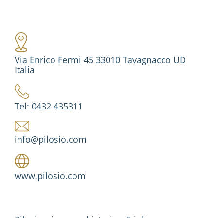
Via Enrico Fermi 45 33010 Tavagnacco UD
Italia
Tel: 0432 435311
info@pilosio.com
www.pilosio.com