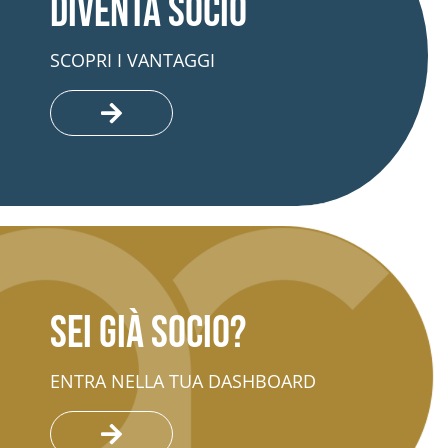
Diventa socio
SCOPRI I VANTAGGI
Sei già socio?
ENTRA NELLA TUA DASHBOARD