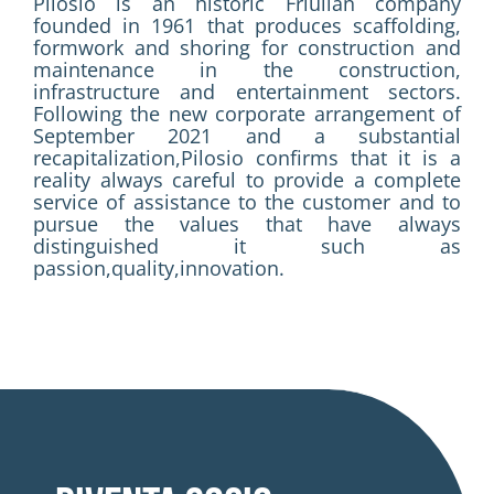
Pilosio is an historic Friulian company
founded in 1961 that produces scaffolding,
formwork and shoring for construction and
maintenance in the construction,
infrastructure and entertainment sectors.
Following the new corporate arrangement of
September 2021 and a substantial
recapitalization,Pilosio confirms that it is a
reality always careful to provide a complete
service of assistance to the customer and to
pursue the values that have always
distinguished it such as
passion,quality,innovation.