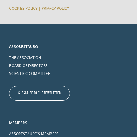
COOKIES POLICY
|
PRIVACY POLICY
ASSORESTAURO
THE ASSOCIATION
BOARD OF DIRECTORS
SCIENTIFIC COMMITTEE
SUBSCRIBE TO THE NEWSLETTER
MEMBERS
ASSORESTAURO’S MEMBERS