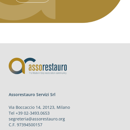
Assorestauro Servizi Srl
Via Boccaccio 14, 20123, Milano
Tel +39 02-3493.0653
segreteria@assorestauro.org
C.F. 97394500157