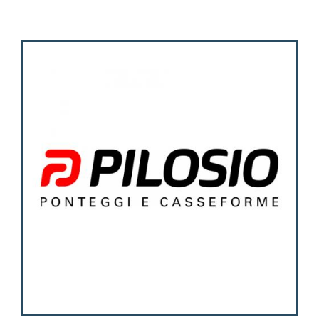
Activities
Contacts
Login