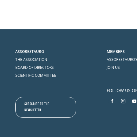
ASSORESTAURO
MEMBERS
THE ASSOCIATION
ASSORESTAURO’
BOARD OF DIRECTORS
JOIN US
SCIENTIFIC COMMITTEE
FOLLOW US O
SUBSCRIBE TO THE
NEWSLETTER