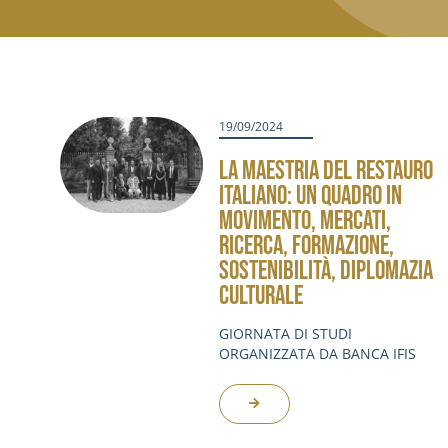
19/09/2024
LA MAESTRIA DEL RESTAURO
ITALIANO: UN QUADRO IN
MOVIMENTO, MERCATI,
RICERCA, FORMAZIONE,
SOSTENIBILITÀ, DIPLOMAZIA
CULTURALE
GIORNATA DI STUDI
ORGANIZZATA DA BANCA IFIS