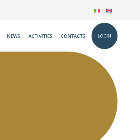
NEWS
ACTIVITIES
CONTACTS
LOGIN