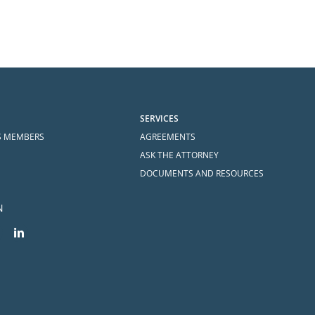
SERVICES
S MEMBERS
AGREEMENTS
ASK THE ATTORNEY
DOCUMENTS AND RESOURCES
N