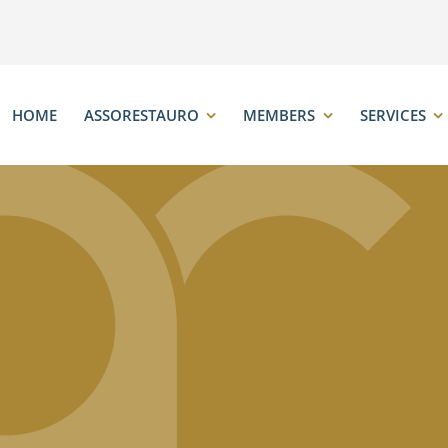
HOME
ASSORESTAURO
MEMBERS
SERVICES