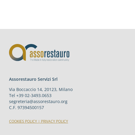
Assorestauro Servizi Srl
Via Boccaccio 14, 20123, Milano
Tel +39 02-3493.0653
segreteria@assorestauro.org
C.F. 97394500157
COOKIES POLICY
|
PRIVACY POLICY