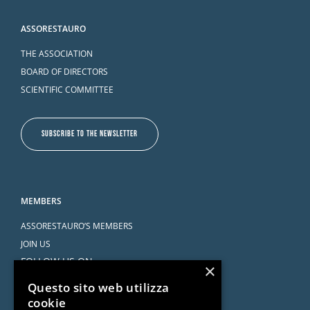
ASSORESTAURO
THE ASSOCIATION
BOARD OF DIRECTORS
SCIENTIFIC COMMITTEE
SUBSCRIBE TO THE NEWSLETTER
MEMBERS
ASSORESTAURO’S MEMBERS
JOIN US
FOLLOW US ON
×
Questo sito web utilizza
cookie