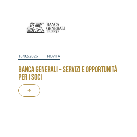
Activities
Contacts
Login
18/02/2026
NOVITÀ
BANCA GENERALI – SERVIZI E OPPORTUNITÀ
PER I SOCI