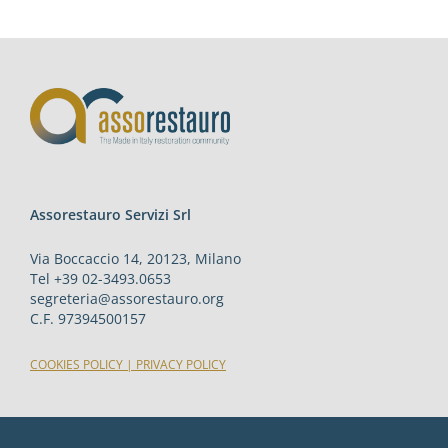
Assorestauro Servizi Srl
Via Boccaccio 14, 20123, Milano
Tel +39 02-3493.0653
segreteria@assorestauro.org
C.F. 97394500157
COOKIES POLICY
|
PRIVACY POLICY