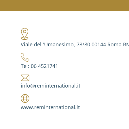
Viale dell'Umanesimo, 78/80 00144 Roma RM 
Tel: 06 4521741
info@reminternational.it
www.reminternational.it