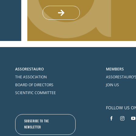
ASSORESTAURO
MEMBERS
THE ASSOCIATION
ASSORESTAURO’
BOARD OF DIRECTORS
JOIN US
SCIENTIFIC COMMITTEE
FOLLOW US O
SUBSCRIBE TO THE
NEWSLETTER