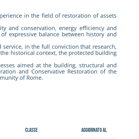
erience in the field of restoration of assets
ity and conservation, energy efficiency and
as of expressive balance between history and
service, in the full conviction that research,
the historical context, the protected building
ocesses aimed at the building, structural and
ration and Conservative Restoration of the
mmunity of Rome.
Classe
Aggiornato al