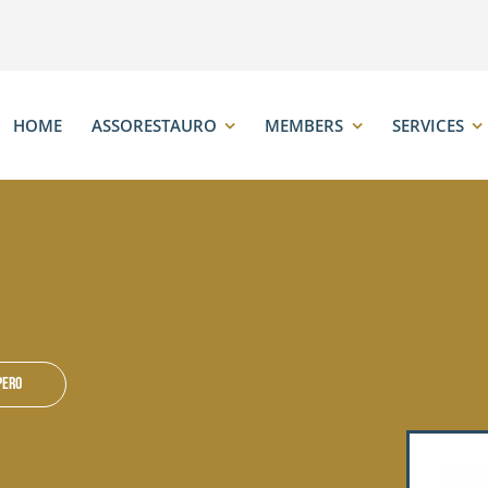
HOME
ASSORESTAURO
MEMBERS
SERVICES
pero