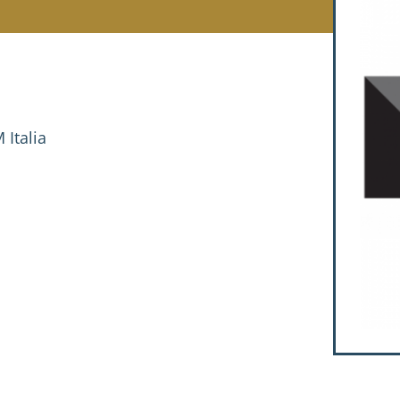
Italia