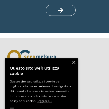
×
Questo sito web utilizza
cookie
Assorestauro Servizi Srl
Questo sito web utilizza i cookie per
Via Boccaccio 14, 20123, Milano
migliorare la tua esperienza di navigazione.
Tel +39 02-3493.0653
Utilizzando il nostro sito web acconsenti a
segreteria@assorestauro.org
tutti i cookie in conformità con la nostra
C.F. 97394500157
policy per i cookie.
Leggi di più