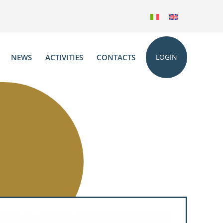
NEWS
ACTIVITIES
CONTACTS
LOGIN