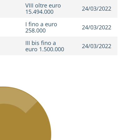
VIII oltre euro
24/03/2022
15.494.000
I fino a euro
24/03/2022
258.000
III bis fino a
24/03/2022
euro 1.500.000