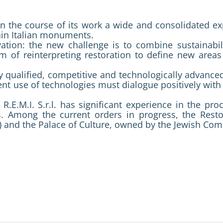
 in the course of its work a wide and consolidated exp
ain Italian monuments.
ovation: the new challenge is to combine sustainabil
aim of reinterpreting restoration to define new are
 qualified, competitive and technologically advanced 
nt use of technologies must dialogue positively with 
R.E.M.I. S.r.l. has significant experience in the pr
s. Among the current orders in progress, the Resto
 and the Palace of Culture, owned by the Jewish Co