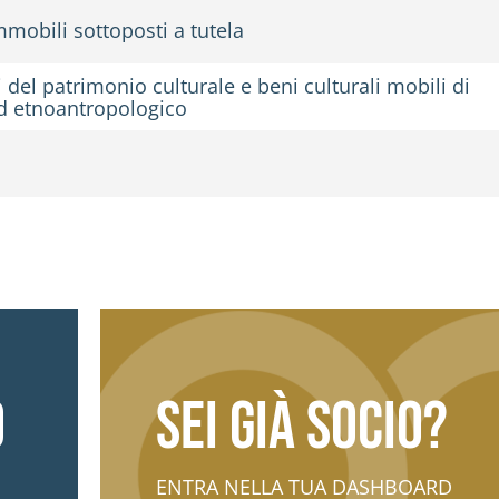
mobili sottoposti a tutela
del patrimonio culturale e beni culturali mobili di
 ed etnoantropologico
o
Sei già socio?
ENTRA NELLA TUA DASHBOARD