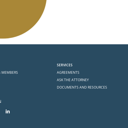
SERVICES
S MEMBERS
AGREEMENTS
ASK THE ATTORNEY
DOCUMENTS AND RESOURCES
N