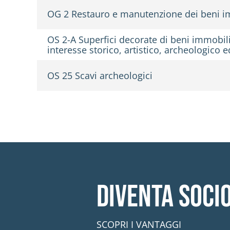
OG 2 Restauro e manutenzione dei beni im
OS 2-A Superfici decorate di beni immobili 
interesse storico, artistico, archeologico
OS 25 Scavi archeologici
Diventa soci
SCOPRI I VANTAGGI