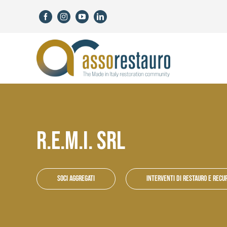
Skip
to
content
R.E.M.I. SRL
Soci aggregati
Interventi di restauro e recu