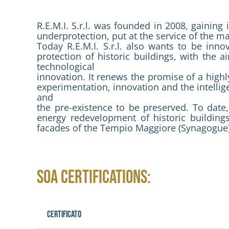
R.E.M.I. S.r.l. was founded in 2008, gaining
underprotection, put at the service of the m
Today R.E.M.I. S.r.l. also wants to be inn
protection of historic buildings, with the 
technological
innovation. It renews the promise of a highly
experimentation, innovation and the intellige
and
the pre-existence to be preserved. To date, 
energy redevelopment of historic building
facades of the Tempio Maggiore (Synagogue)
SOA CERTIFICATIONS:
Certificato