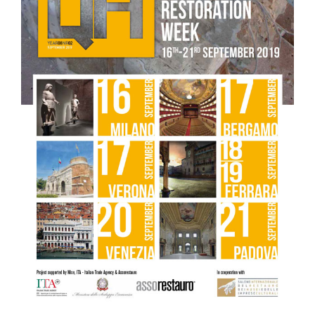
conservative restoration of the centrale salon
– Lithos