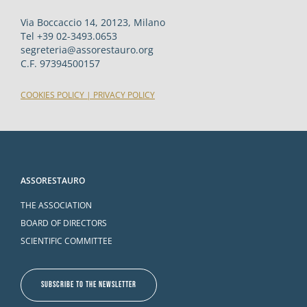
Via Boccaccio 14, 20123, Milano
Tel +39 02-3493.0653
segreteria@assorestauro.org
C.F. 97394500157
COOKIES POLICY
|
PRIVACY POLICY
ASSORESTAURO
THE ASSOCIATION
BOARD OF DIRECTORS
SCIENTIFIC COMMITTEE
SUBSCRIBE TO THE NEWSLETTER