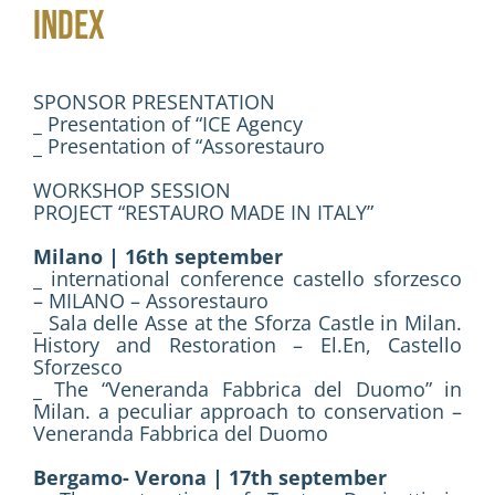
INDEX
Activities
Contacts
SPONSOR PRESENTATION
_ Presentation of “ICE Agency
_ Presentation of “Assorestauro
Login
WORKSHOP SESSION
PROJECT “RESTAURO MADE IN ITALY”
Milano | 16th september
_ international conference castello sforzesco
– MILANO – Assorestauro
_ Sala delle Asse at the Sforza Castle in Milan.
History and Restoration – El.En, Castello
Sforzesco
_ The “Veneranda Fabbrica del Duomo” in
Milan. a peculiar approach to conservation –
Veneranda Fabbrica del Duomo
Bergamo- Verona | 17th september