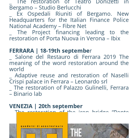
_ The restoration of Teatro Donizetti in
Bergamo – Studio Berlucchi
_ Ex Ospedali Riuniti of Bergamo. New
Headquarters for the Italian Finance Police
National Academy – Fibre Net
_ The Project financing leading to the
restoration of Porta Nuova in Verona – Ibix
FERRARA | 18-19th septembe
r
_ Salone del Restauro di Ferrara 2019 The
meaning of the word restoration around the
world
_ Adaptive reuse and restoration of Naselli
Crispi palace in Ferrara – Leonardo srl
_ The restoration of Palazzo Gulinelli, Ferrara
– Binario lab
VENEZIA | 20th september
_ The restoration of the iron bridge “Ponte
della Zecca” in Venice – Lares
PADOVA | 21rd september
_ Villa Giovannelli in Noventa Padovana. The