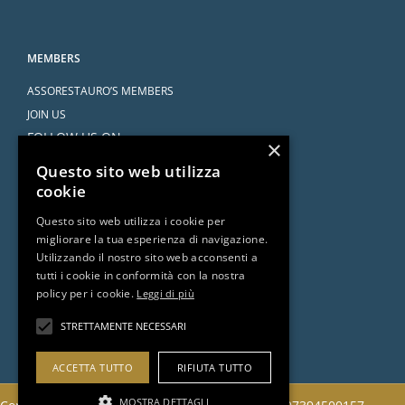
MEMBERS
ASSORESTAURO’S MEMBERS
JOIN US
FOLLOW US ON
×
Questo sito web utilizza
cookie
Questo sito web utilizza i cookie per
migliorare la tua esperienza di navigazione.
SERVICES
Utilizzando il nostro sito web acconsenti a
tutti i cookie in conformità con la nostra
AGREEMENTS
policy per i cookie.
Leggi di più
ASK THE ATTORNEY
DOCUMENTS AND RESOURCES
STRETTAMENTE NECESSARI
ACCETTA TUTTO
RIFIUTA TUTTO
MOSTRA DETTAGLI