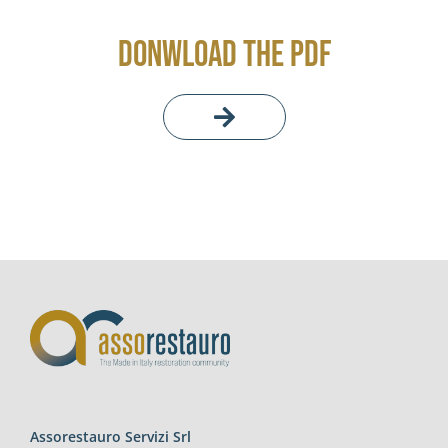
DONWLOAD THE PDF
Assorestauro Servizi Srl