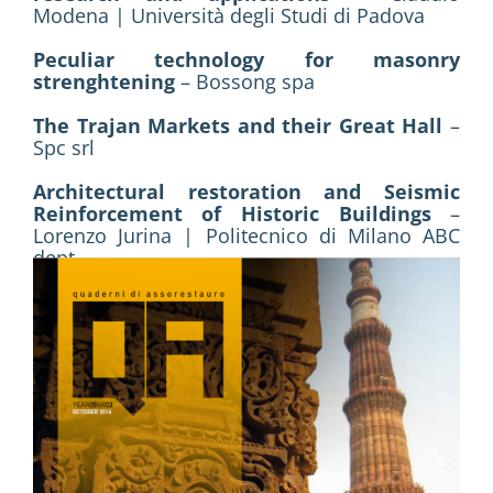
Modena | Università degli Studi di Padova
Peculiar technology for masonry
strenghtening
– Bossong spa
The Trajan Markets and their Great Hall
–
Spc srl
Architectural restoration and Seismic
Reinforcement of Historic Buildings
–
Lorenzo Jurina | Politecnico di Milano ABC
dept.
Carpi Cathedral. Dome anti-seismic
reinforcement
– Fibre Net srl
Enhancement and protection
– Italiana
Costruzioni spa