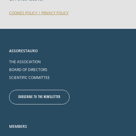
COOKIES POLICY
|
PRIVACY POLICY
ASSORESTAURO
THE ASSOCIATION
BOARD OF DIRECTORS
SCIENTIFIC COMMITTEE
SUBSCRIBE TO THE NEWSLETTER
MEMBERS