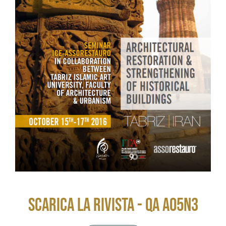
SCARICA LA RIVISTA - QA A05N3