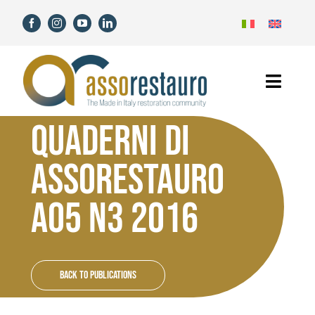
Skip
to
content
Toggl
Navig
QUADERNI DI
Home
ASSORESTAURO
Assorestauro
A05 N3 2016
Members
Services
Back to Publications
News