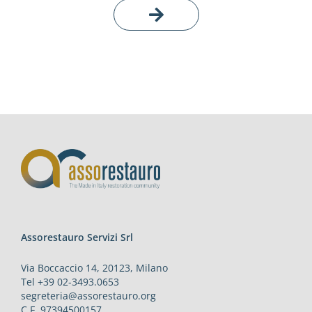
Assorestauro Servizi Srl
Via Boccaccio 14, 20123, Milano
Tel +39 02-3493.0653
segreteria@assorestauro.org
C.F. 97394500157