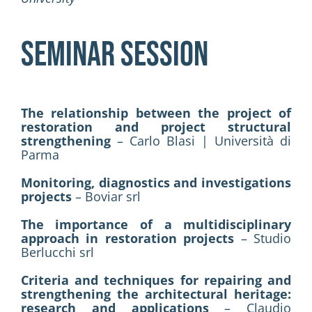
SEMINAR SESSION
The relationship between the project of
restoration and project structural
strengthening
– Carlo Blasi | Università di
Parma
Monitoring, diagnostics and investigations
projects
– Boviar srl
The importance of a multidisciplinary
approach in restoration projects
– Studio
Berlucchi srl
Criteria and techniques for repairing and
strengthening the architectural heritage:
research and applications
– Claudio