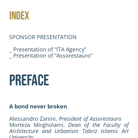
Activities
INDEX
Contacts
SPONSOR PRESENTATION
Login
_ Presentation of “ITA Agency”
_ Presentation of “Assorestauro”
PREFACE
A bond never broken
Alessandro Zanini,
President of Assorestauro
Morteza Mirgholami,
Dean of the Faculty of
Architecture and Urbanism Tabriz Islamic Art
University